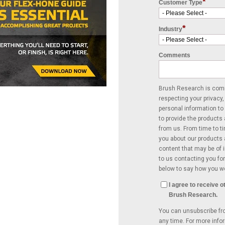
*
Customer Type
*
Industry
Comments
Brush Research is comm
respecting your privacy,
personal information to
to provide the products
from us. From time to t
you about our products 
content that may be of i
to us contacting you for
below to say how you wo
I agree to receive
Brush Research.
You can unsubscribe f
any time. For more info