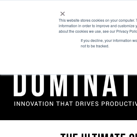
×
This website stores cookies on your computer. 
information in order to improve and customize y
about the cookies we use, see our Privacy Polic
If you decline, your information w
not to be tracked.