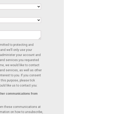
itted to protecting and
 and we’ll only use your
 administer your account and
 and services you requested
ime, we would like to contact
and services, as well as other
nterest to you. If you consent
 this purpose, please tick
uld like us to contact you:
 other communications from
rom these communications at
rmation on how to unsubscribe,