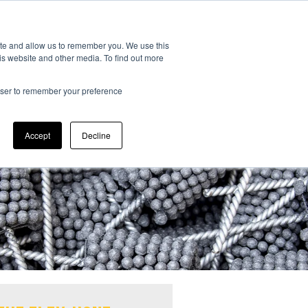
CONTACT US:
323-261-2193
ite and allow us to remember you. We use this
is website and other media. To find out more
rowser to remember your preference
Accept
Decline