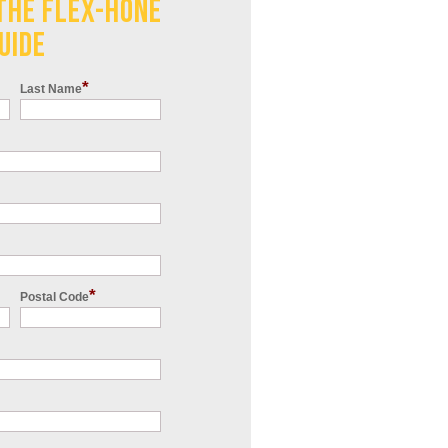
THE FLEX-HONE
UIDE
*
Last Name
*
Postal Code