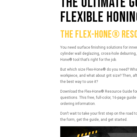
THE ULTIMATE G
FLEXIBLE HONIN
THE FLEX-HONE® RESO
You need surface finishing solutions for inne
cylinder wall deglazing, cross-hole deburring, o
Hone® tool that’s right for the job.
But which size Flex-Hone® do you need? What’s
workpiece, and what about grit size? Then, af
the best way to use it?
Download the Flex-Hone® Resource Guide for
questions. This free, full-color, 16-page guid
ordering information.
Don’t wait to take your first step on the road t
the form, get the guide, and get started.