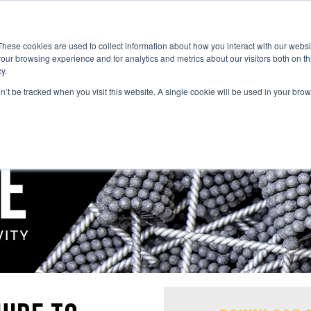
These cookies are used to collect information about how you interact with our webs
our browsing experience and for analytics and metrics about our visitors both on th
y.
on’t be tracked when you visit this website. A single cookie will be used in your b