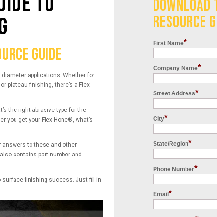
UIDE TO
DOWNLOAD 
RESOURCE G
G
*
First Name
URCE GUIDE
*
Company Name
r diameter applications. Whether for
r plateau finishing, there’s a Flex-
*
Street Address
 the right abrasive type for the
*
City
ter you get your Flex-Hone®, what’s
*
State/Region
 answers to these and other
e also contains part number and
*
Phone Number
o surface finishing success. Just fill-in
*
Email