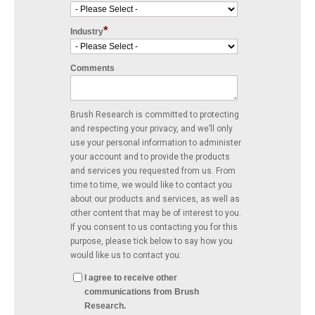
*
Industry
Comments
Brush Research is committed to protecting
and respecting your privacy, and we’ll only
use your personal information to administer
your account and to provide the products
and services you requested from us. From
time to time, we would like to contact you
about our products and services, as well as
other content that may be of interest to you.
If you consent to us contacting you for this
purpose, please tick below to say how you
would like us to contact you:
I agree to receive other
communications from Brush
Research.