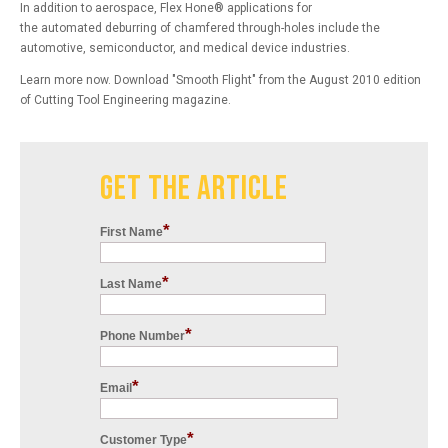
In addition to aerospace,
Flex Hone
®
applications for
the
automated
deburring of chamfered through-holes include the
automotive, semiconductor, and medical device industries.
Learn more now.
Download "
Smooth
Flight
" from the
August 2010
edition
of
Cutting Tool Engineering
magazine.
GET THE ARTICLE
*
First Name
*
Last Name
*
Phone Number
*
Email
*
Customer Type