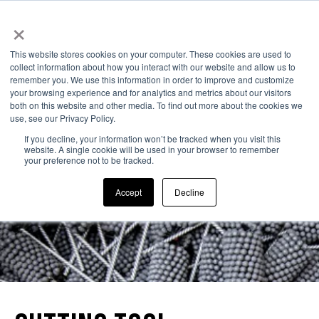
×
323-261-2193
This website stores cookies on your computer. These cookies are used to
collect information about how you interact with our website and allow us to
remember you. We use this information in order to improve and customize
your browsing experience and for analytics and metrics about our visitors
both on this website and other media. To find out more about the cookies we
use, see our Privacy Policy.
If you decline, your information won’t be tracked when you visit this
website. A single cookie will be used in your browser to remember
your preference not to be tracked.
Accept
Decline