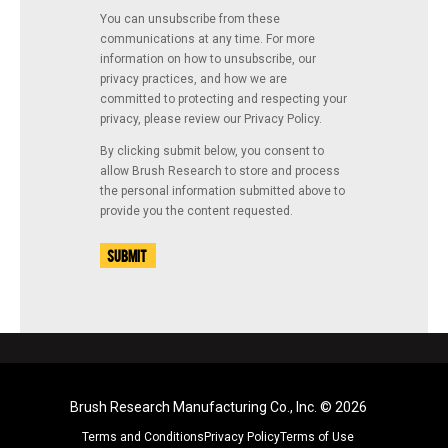
You can unsubscribe from these
communications at any time. For more
information on how to unsubscribe, our
privacy practices, and how we are
committed to protecting and respecting your
privacy, please review our Privacy Policy.
By clicking submit below, you consent to
allow Brush Research to store and process
the personal information submitted above to
provide you the content requested.
Brush Research Manufacturing Co., Inc. © 2026
Terms and Conditions
Privacy Policy
Terms of Use