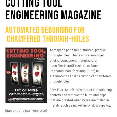
CUTTING TOOL
ENGINEERING MAGAZINE
AUTOMATE
D
DEBURRING
FOR
CHAMFERED THROUGH-HOLES
Aerospace parts need smooth, precise
through-holes.
That's why a
major
jet
engine component manufacturer
uses
Flex-Hone®
tools
from Brush
Research Manufacturing (BRM) to
automate the final deburring of chamfered
through-holes.
BRM Flex Hone
®
tools mount in machining
centers and remove the burrs and caps
that are created when holes are drilled in
metals such as nickel, Inconel, Waspalloy,
titanium, and stainless steel.